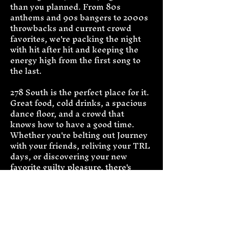
than you planned. From 80s 
anthems and 90s bangers to 2000s 
throwbacks and current crowd 
favorites, we're packing the night 
with hit after hit and keeping the 
energy high from the first song to 
the last.
278 South is the perfect place for it. 
Great food, cold drinks, a spacious 
dance floor, and a crowd that 
knows how to have a good time. 
Whether you're belting out Journey 
with your friends, reliving your TRL 
days, or discovering your new 
favorite guilty pleasure, there's 
something waiting for you in every 
set.
So grab your crew, order another 
round, and get ready for a night of 