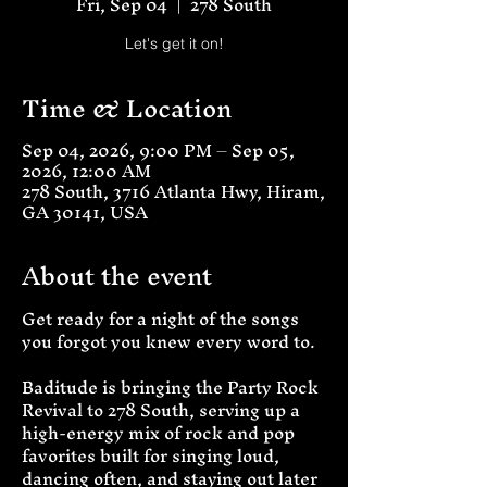
Fri, Sep 04
  |  
278 South
Let's get it on!
Time & Location
Sep 04, 2026, 9:00 PM – Sep 05,
2026, 12:00 AM
278 South, 3716 Atlanta Hwy, Hiram,
GA 30141, USA
About the event
Get ready for a night of the songs 
you forgot you knew every word to.
Baditude is bringing the Party Rock 
Revival to 278 South, serving up a 
high-energy mix of rock and pop 
favorites built for singing loud, 
dancing often, and staying out later 