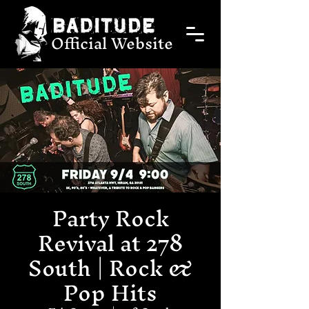
Official Website
Party Rock
Revival at 278
South | Rock &
Pop Hits